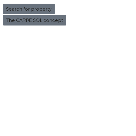
Search for property
The CARPE SOL concept