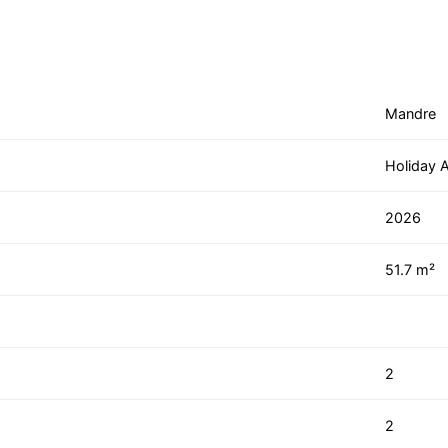
Mandre
Holiday 
2026
51.7 m²
2
2