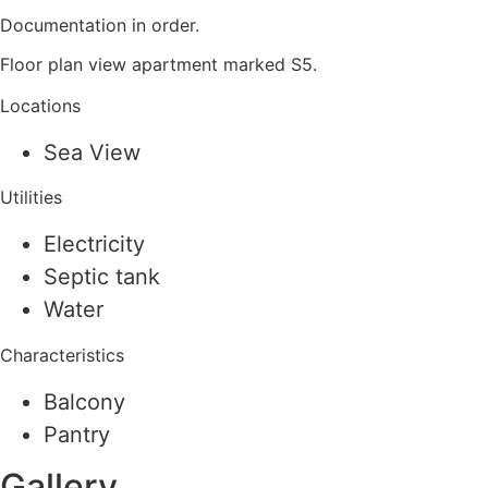
Documentation in order.
Floor plan view apartment marked S5.
Locations
Sea View
Utilities
Electricity
Septic tank
Water
Characteristics
Balcony
Pantry
Gallery