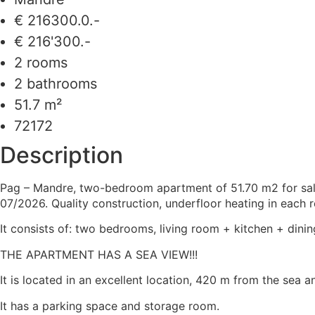
€ 216300.0.-
€ 216'300.-
2 rooms
2 bathrooms
51.7 m²
72172
Description
Pag – Mandre, two-bedroom apartment of 51.70 m2 for sale o
07/2026. Quality construction, underfloor heating in each r
It consists of: two bedrooms, living room + kitchen + dini
THE APARTMENT HAS A SEA VIEW!!!
It is located in an excellent location, 420 m from the sea a
It has a parking space and storage room.