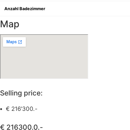
Anzahl Badezimmer
Map
Selling price:
€ 216'300.-
€ 216300.0.-