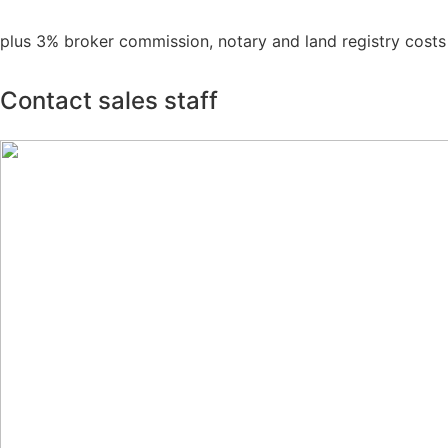
plus 3% broker commission, notary and land registry costs
Contact sales staff