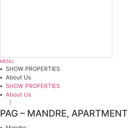
MENU
SHOW PROPERTIES
About Us
SHOW PROPERTIES
About Us
|
DE
HR
PAG – MANDRE, APARTMENT 5
Mandre