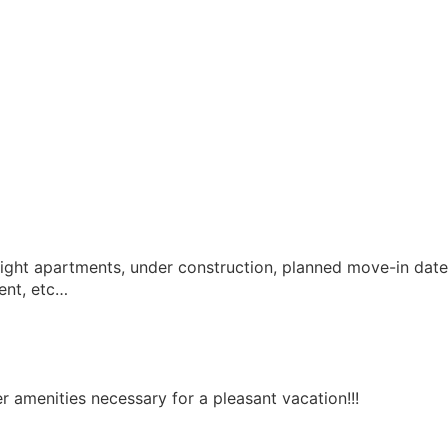
 eight apartments, under construction, planned move-in date
ent, etc…
er amenities necessary for a pleasant vacation!!!