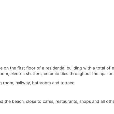
n the first floor of a residential building with a total of
oom, electric shutters, ceramic tiles throughout the apartm
ng room, hallway, bathroom and terrace.
nd the beach, close to cafes, restaurants, shops and all oth