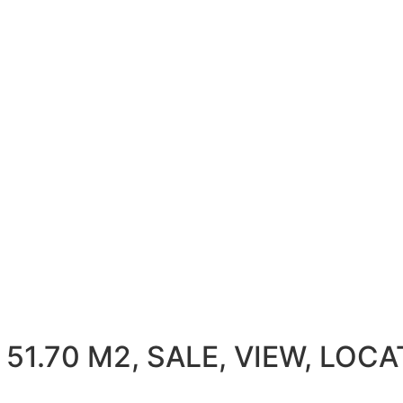
1.70 M2, SALE, VIEW, LOCAT