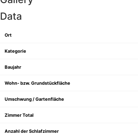
Data
Ort
Kategorie
Baujahr
Wohn- bzw. Grundstückfläche
Umschwung / Gartenfläche
Zimmer Total
Anzahl der Schlafzimmer