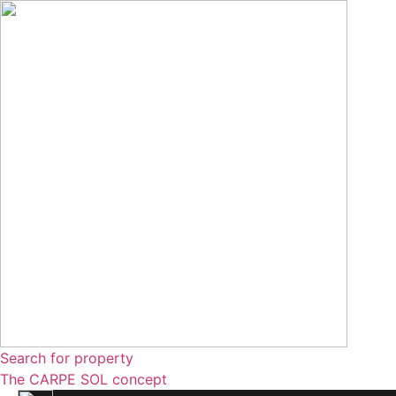
Skip
to
content
Search for property
The CARPE SOL concept