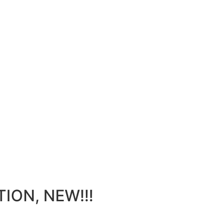
ION, NEW!!!